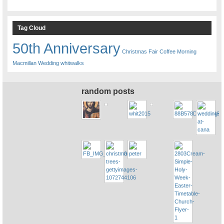
Tag Cloud
50th Anniversary
Christmas Fair
Coffee Morning
Macmillan
Wedding
whitwalks
random posts