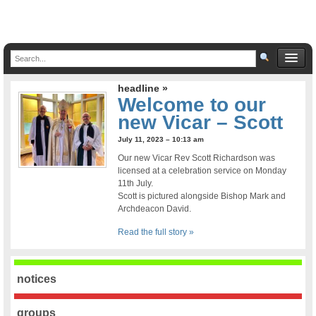
headline »
Welcome to our
new Vicar – Scott
July 11, 2023 – 10:13 am
Our new Vicar Rev Scott Richardson was
licensed at a celebration service on Monday
11th July.
Scott is pictured alongside Bishop Mark and
Archdeacon David.
Read the full story »
notices
groups