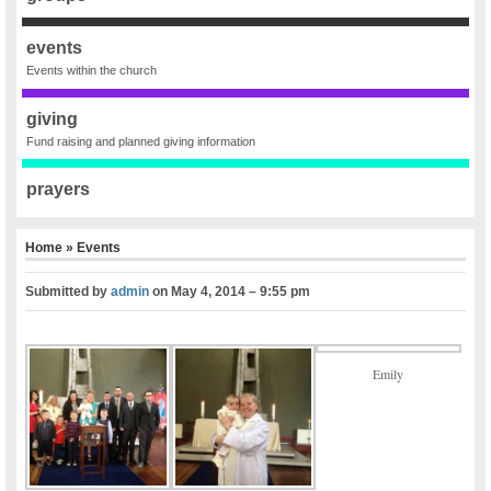
events
Events within the church
giving
Fund raising and planned giving information
prayers
Home
»
Events
Submitted by
admin
on
May 4, 2014 – 9:55 pm
Emily