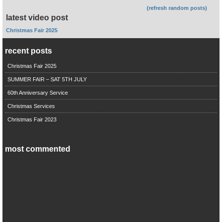
(refresh random posts)
latest video post
Christmas Fair 2025
recent posts
Christmas Fair 2025
SUMMER FAIR – SAT 5TH JULY
60th Anniversary Service
Christmas Services
Christmas Fair 2023
most commented