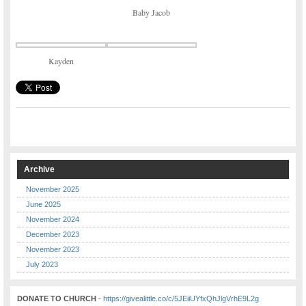
Baby Jacob
Kayden
Archive
November 2025
June 2025
November 2024
December 2023
November 2023
July 2023
DONATE TO CHURCH
-
https://givealittle.co/c/5JEiiUYfxQhJlgVrhE9L2g